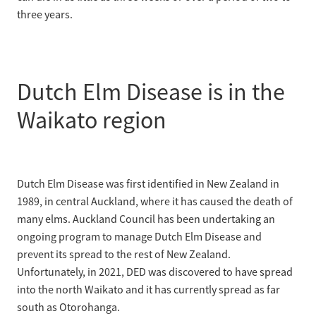
three years.
Dutch Elm Disease is in the
Waikato region
Dutch Elm Disease was first identified in New Zealand in
1989, in central Auckland, where it has caused the death of
many elms. Auckland Council has been undertaking an
ongoing program to manage Dutch Elm Disease and
prevent its spread to the rest of New Zealand.
Unfortunately, in 2021, DED was discovered to have spread
into the north Waikato and it has currently spread as far
south as Otorohanga.