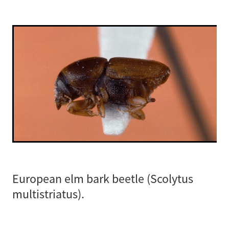
European elm bark beetle (Scolytus
multistriatus).