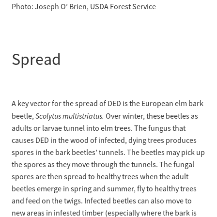
Photo: Joseph O’ Brien, USDA Forest Service
Spread
A key vector for the spread of DED is the European elm bark
Scolytus multistriatus.
beetle,
Over winter, these beetles as
adults or larvae tunnel into elm trees. The fungus that
causes DED in the wood of infected, dying trees produces
spores in the bark beetles’ tunnels. The beetles may pick up
the spores as they move through the tunnels. The fungal
spores are then spread to healthy trees when the adult
beetles emerge in spring and summer, fly to healthy trees
and feed on the twigs. Infected beetles can also move to
new areas in infested timber (especially where the bark is