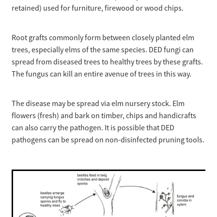
retained) used for furniture, firewood or wood chips.
Root grafts commonly form between closely planted elm
trees, especially elms of the same species. DED fungi can
spread from diseased trees to healthy trees by these grafts.
The fungus can kill an entire avenue of trees in this way.
The disease may be spread via elm nursery stock. Elm
flowers (fresh) and bark on timber, chips and handicrafts
can also carry the pathogen. It is possible that DED
pathogens can be spread on non-disinfected pruning tools.