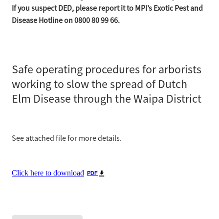
If you suspect DED, please report it to MPI’s Exotic Pest and
Disease Hotline on 0800 80 99 66.
Safe operating procedures for arborists
working to slow the spread of Dutch
Elm Disease through the Waipa District
See attached file for more details.
Click here to download
PDF