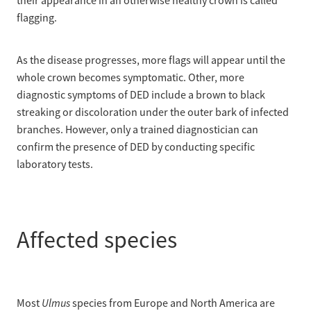
their appearance in an otherwise healthy crown is called
flagging.
As the disease progresses, more flags will appear until the
whole crown becomes symptomatic. Other, more
diagnostic symptoms of DED include a brown to black
streaking or discoloration under the outer bark of infected
branches. However, only a trained diagnostician can
confirm the presence of DED by conducting specific
laboratory tests.
Affected species
Ulmus
Most
species from Europe and North America are