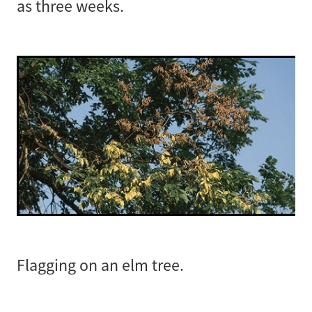
as three weeks.
Flagging on an elm tree.