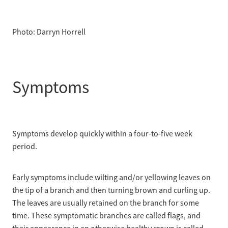
Photo: Darryn Horrell
Symptoms
Symptoms develop quickly within a four-to-five week
period.
Early symptoms include wilting and/or yellowing leaves on
the tip of a branch and then turning brown and curling up.
The leaves are usually retained on the branch for some
time. These symptomatic branches are called flags, and