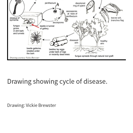
Drawing showing cycle of disease.
Drawing: Vickie Brewster