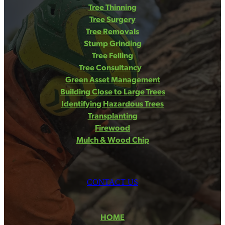
Tree Thinning
Tree Surgery
Tree Removals
Stump Grinding
Tree Felling
Tree Consultancy
Green Asset Management
Building Close to Large Trees
Identifying Hazardous Trees
Transplanting
Firewood
Mulch & Wood Chip
CONTACT US
HOME