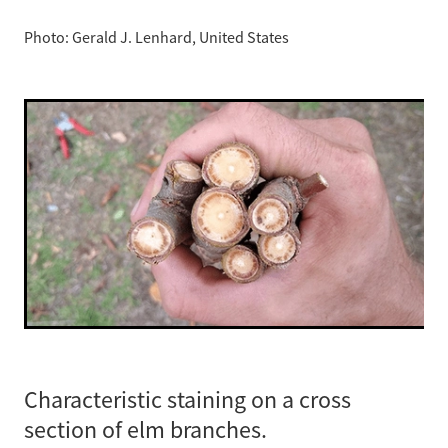
Photo: Gerald J. Lenhard, United States
Characteristic staining on a cross
section of elm branches.