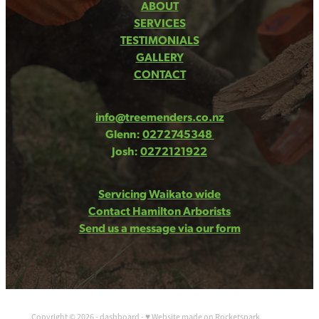
ABOUT
SERVICES
TESTIMONIALS
GALLERY
CONTACT
info@treemenders.co.nz
Glenn:
0272745348
Josh:
0272121922
Servicing Waikato wide
Contact Hamilton Arborists
Send us a message via our form
Copyright © 2026 -
dashboard
-
♥ Website made on Rocketspark