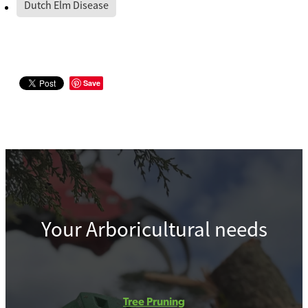
Dutch Elm Disease
Save
Your Arboricultural needs
Tree Pruning