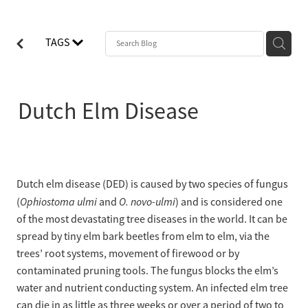
TAGS
Dutch Elm Disease
Dutch elm disease (DED) is caused by two species of fungus
Ophiostoma ulmi
O. novo-ulmi
(
and
) and is considered one
of the most devastating tree diseases in the world. It can be
spread by tiny elm bark beetles from elm to elm, via the
trees’ root systems, movement of firewood or by
contaminated pruning tools. The fungus blocks the elm’s
water and nutrient conducting system. An infected elm tree
can die in as little as three weeks or over a period of two to