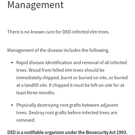
Management
There is no known cure for DED-infected elm trees.
Management of the disease includes the following.
Rapid disease identification and removal of all infected
trees. Wood from felled elm trees should be
immediately chipped, burnt or buried on site, or buried
at a landfill site. If chipped it must be left on-site for at
least three months.
Physically destroying root grafts between adjacent
trees. Destroy root grafts before infected trees are
removed.
DED is a notifiable organism under the Biosecurity Act 1993.