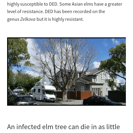
highly susceptible to DED. Some Asian elms have a greater
level of resistance. DED has been recorded on the
Zelkova
genus
but it is highly resistant.
An infected elm tree can die in as little